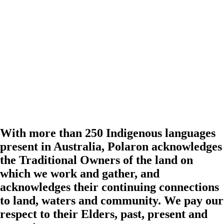
With more than 250 Indigenous languages
present in Australia, Polaron acknowledges
the Traditional Owners of the land on
which we work and gather, and
acknowledges their continuing connections
to land, waters and community. We pay our
respect to their Elders, past, present and