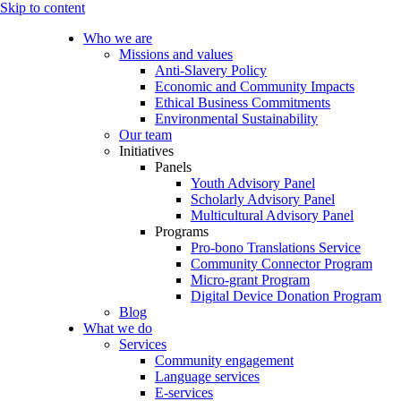
Skip to content
Who we are
Missions and values
Anti-Slavery Policy
Economic and Community Impacts
Ethical Business Commitments
Environmental Sustainability
Our team
Initiatives
Panels
Youth Advisory Panel
Scholarly Advisory Panel
Multicultural Advisory Panel
Programs
Pro-bono Translations Service
Community Connector Program
Micro-grant Program
Digital Device Donation Program
Blog
What we do
Services
Community engagement
Language services
E-services