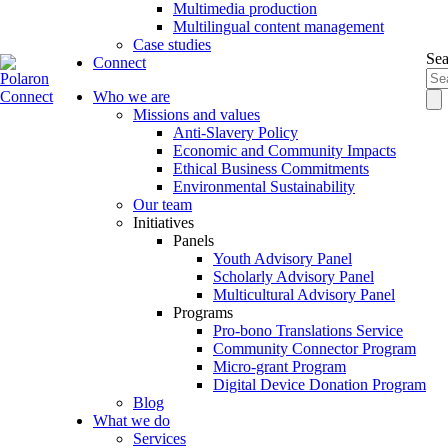
Multimedia production
Multilingual content management
Case studies
Sea
Connect
Who we are
Missions and values
Anti-Slavery Policy
Economic and Community Impacts
Ethical Business Commitments
Environmental Sustainability
Our team
Initiatives
Panels
Youth Advisory Panel
Scholarly Advisory Panel
Multicultural Advisory Panel
Programs
Pro-bono Translations Service
Community Connector Program
Micro-grant Program
Digital Device Donation Program
Blog
What we do
Services