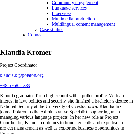
Community engagement
Language services
E-services
Multimedia production
Multilingual content management
Case studies
Connect
Klaudia Kromer
Project Coordinator
klaudia.k@polaron.org
+48 576851339
Klaudia graduated from high school with a police profile. With an
interest in law,
politics
and security,
she finished a bachelor’s degree
in
National Security
at the University of Czestochowa.
Klaudia
first
joined Polaron as the Administrative Specialist, supporting us in
managing various language projects.
In her new role as Project
Coordinator, Klaudia continues to hone her skills and
expertise
in
project management as well as exploring business opportunities in
Europe.