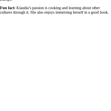
Fun fact:
Klaudia’s passion is cooking and learning about other
cultures through it. She also enjoys
immersing herself in
a good book
.