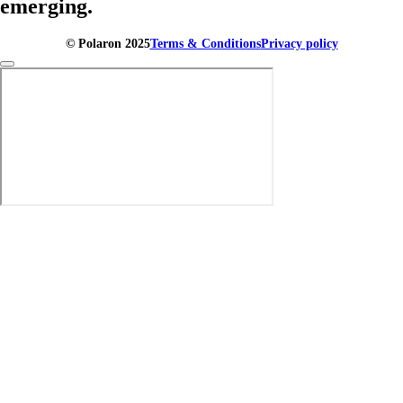
emerging.
© Polaron 2025
Terms & Conditions
Privacy policy